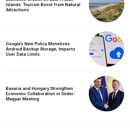
Islands: Tourism Boost from Natural
Attractions
Google’s New Policy Monetizes
Android Backup Storage, Impacts
User Data Limits.
Bavaria and Hungary Strengthen
Economic Collaboration in Söder-
Magyar Meeting