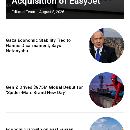
Acquisition of EasyJet
Editorial Team
-
August 8, 2026
Gaza Economic Stability Tied to
Hamas Disarmament, Says
Netanyahu
Gen Z Drives $875M Global Debut for
‘Spider-Man: Brand New Day’
Economic Growth on East Frisian