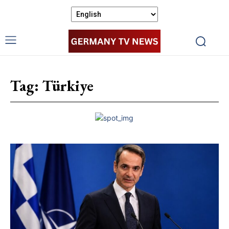
Tag:
Türkiye