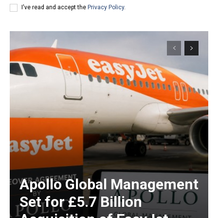
I've read and accept the
Privacy Policy
.
Apollo Global Management
Set for £5.7 Billion