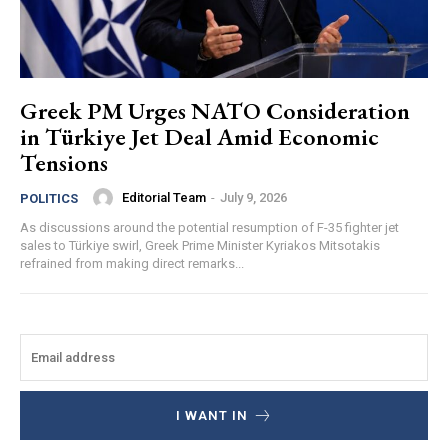
Greek PM Urges NATO Consideration
in Türkiye Jet Deal Amid Economic
Tensions
Editorial Team
-
July 9, 2026
POLITICS
As discussions around the potential resumption of F-35 fighter jet
sales to Türkiye swirl, Greek Prime Minister Kyriakos Mitsotakis
refrained from making direct remarks...
I WANT IN