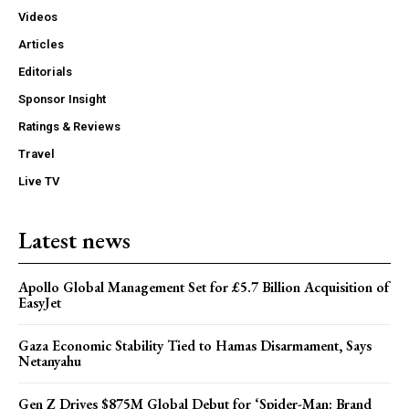
Videos
Articles
Editorials
Sponsor Insight
Ratings & Reviews
Travel
Live TV
Latest news
Apollo Global Management Set for £5.7 Billion Acquisition of
EasyJet
Gaza Economic Stability Tied to Hamas Disarmament, Says
Netanyahu
Gen Z Drives $875M Global Debut for ‘Spider-Man: Brand