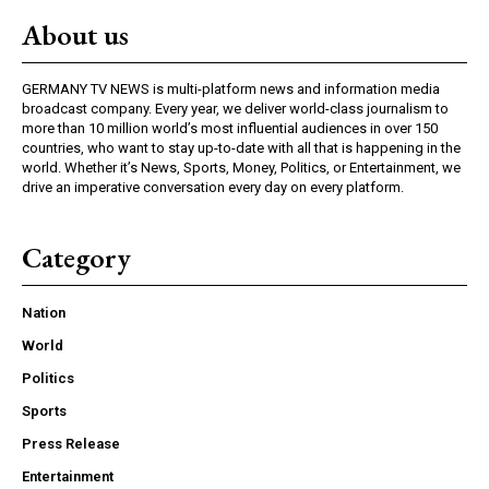
About us
GERMANY TV NEWS is multi-platform news and information media
broadcast company. Every year, we deliver world-class journalism to
more than 10 million world’s most influential audiences in over 150
countries, who want to stay up-to-date with all that is happening in the
world. Whether it’s News, Sports, Money, Politics, or Entertainment, we
drive an imperative conversation every day on every platform.
Category
Nation
World
Politics
Sports
Press Release
Entertainment