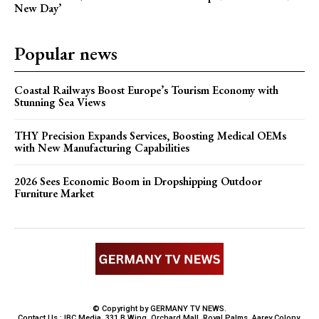
New Day’
Popular news
Coastal Railways Boost Europe’s Tourism Economy with
Stunning Sea Views
THY Precision Expands Services, Boosting Medical OEMs
with New Manufacturing Capabilities
2026 Sees Economic Boom in Dropshipping Outdoor
Furniture Market
© Copyright by GERMANY TV NEWS.
Contact Us : IBC Media, 331 B Wing, Orchard Mall, Royal Palms, Aarey Colony,