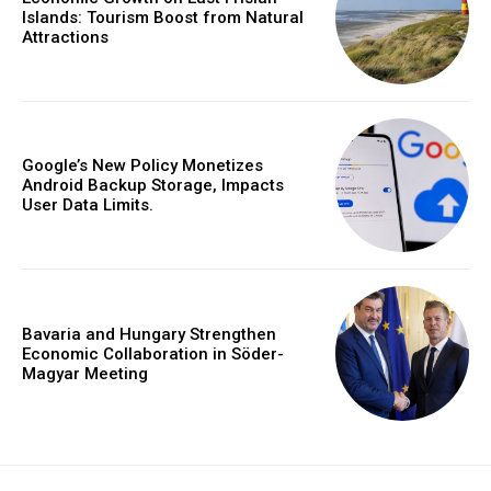
Islands: Tourism Boost from Natural
Attractions
Google’s New Policy Monetizes
Android Backup Storage, Impacts
User Data Limits.
Bavaria and Hungary Strengthen
Economic Collaboration in Söder-
Magyar Meeting