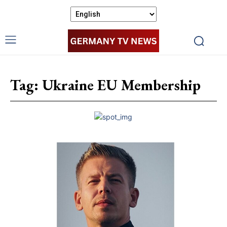
Tag:
Ukraine EU Membership