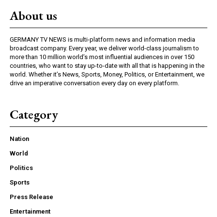
About us
GERMANY TV NEWS is multi-platform news and information media
broadcast company. Every year, we deliver world-class journalism to
more than 10 million world’s most influential audiences in over 150
countries, who want to stay up-to-date with all that is happening in the
world. Whether it’s News, Sports, Money, Politics, or Entertainment, we
drive an imperative conversation every day on every platform.
Category
Nation
World
Politics
Sports
Press Release
Entertainment