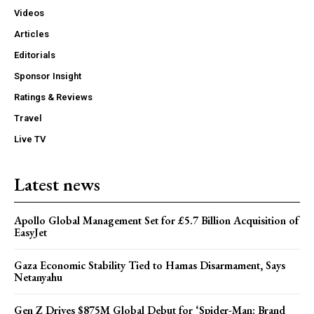
Videos
Articles
Editorials
Sponsor Insight
Ratings & Reviews
Travel
Live TV
Latest news
Apollo Global Management Set for £5.7 Billion Acquisition of
EasyJet
Gaza Economic Stability Tied to Hamas Disarmament, Says
Netanyahu
Gen Z Drives $875M Global Debut for ‘Spider-Man: Brand