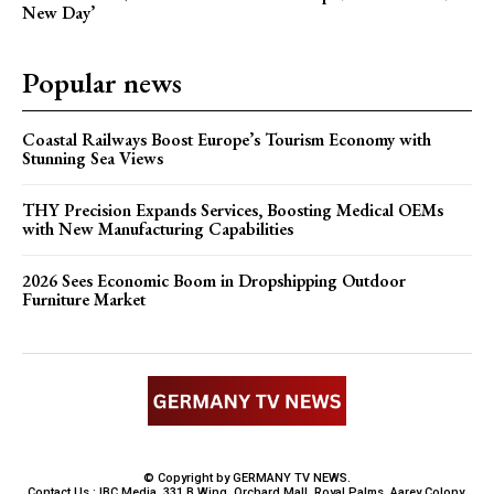
New Day’
Popular news
Coastal Railways Boost Europe’s Tourism Economy with
Stunning Sea Views
THY Precision Expands Services, Boosting Medical OEMs
with New Manufacturing Capabilities
2026 Sees Economic Boom in Dropshipping Outdoor
Furniture Market
© Copyright by GERMANY TV NEWS.
Contact Us : IBC Media, 331 B Wing, Orchard Mall, Royal Palms, Aarey Colony,