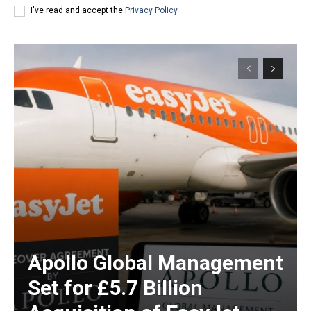
I've read and accept the
Privacy Policy
.
Apollo Global Management
Set for £5.7 Billion