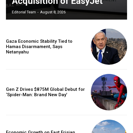
Acquisition of EasyJet
Editorial Team
-
August 8, 2026
Gaza Economic Stability Tied to
Hamas Disarmament, Says
Netanyahu
Gen Z Drives $875M Global Debut for
‘Spider-Man: Brand New Day’
Economic Growth on East Frisian