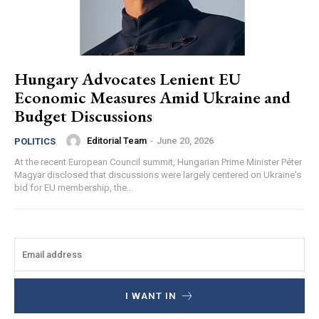
Hungary Advocates Lenient EU
Economic Measures Amid Ukraine and
Budget Discussions
Editorial Team
-
June 20, 2026
POLITICS
At the recent European Council summit, Hungarian Prime Minister Péter
Magyar disclosed that discussions were largely centered on Ukraine's
bid for EU membership, the...
I WANT IN