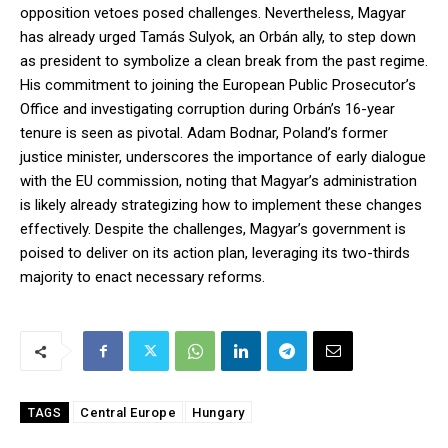
opposition vetoes posed challenges. Nevertheless, Magyar
has already urged Tamás Sulyok, an Orbán ally, to step down
as president to symbolize a clean break from the past regime.
His commitment to joining the European Public Prosecutor’s
Office and investigating corruption during Orbán’s 16-year
tenure is seen as pivotal. Adam Bodnar, Poland’s former
justice minister, underscores the importance of early dialogue
with the EU commission, noting that Magyar’s administration
is likely already strategizing how to implement these changes
effectively. Despite the challenges, Magyar’s government is
poised to deliver on its action plan, leveraging its two-thirds
majority to enact necessary reforms.
Central Europe
Hungary
TAGS