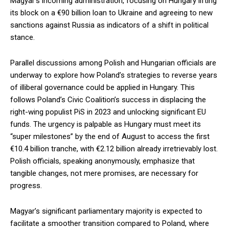
Magyar’s incoming administration, focusing on Hungary lifting
its block on a €90 billion loan to Ukraine and agreeing to new
sanctions against Russia as indicators of a shift in political
stance.
Parallel discussions among Polish and Hungarian officials are
underway to explore how Poland’s strategies to reverse years
of illiberal governance could be applied in Hungary. This
follows Poland’s Civic Coalition’s success in displacing the
right-wing populist PiS in 2023 and unlocking significant EU
funds. The urgency is palpable as Hungary must meet its
“super milestones” by the end of August to access the first
€10.4 billion tranche, with €2.12 billion already irretrievably lost.
Polish officials, speaking anonymously, emphasize that
tangible changes, not mere promises, are necessary for
progress.
Magyar’s significant parliamentary majority is expected to
facilitate a smoother transition compared to Poland, where