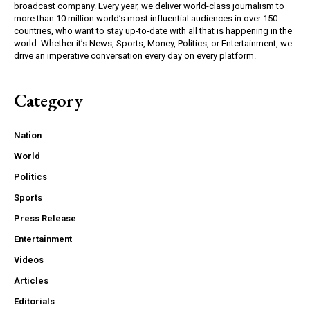
broadcast company. Every year, we deliver world-class journalism to
more than 10 million world’s most influential audiences in over 150
countries, who want to stay up-to-date with all that is happening in the
world. Whether it’s News, Sports, Money, Politics, or Entertainment, we
drive an imperative conversation every day on every platform.
Category
Nation
World
Politics
Sports
Press Release
Entertainment
Videos
Articles
Editorials