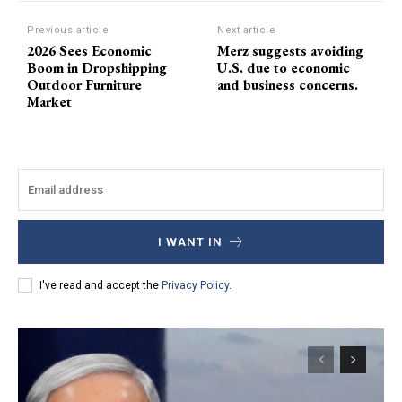
Previous article
Next article
2026 Sees Economic
Merz suggests avoiding
Boom in Dropshipping
U.S. due to economic
Outdoor Furniture
and business concerns.
Market
I WANT IN
I've read and accept the
Privacy Policy
.