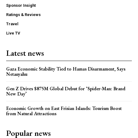
Sponsor Insight
Ratings & Reviews
Travel
Live TV
Latest news
Gaza Economic Stability Tied to Hamas Disarmament, Says
Netanyahu
Gen Z Drives $875M Global Debut for ‘Spider-Man: Brand
New Day’
Economic Growth on East Frisian Islands: Tourism Boost
from Natural Attractions
Popular news