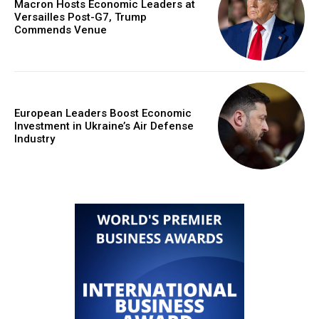
Macron Hosts Economic Leaders at
Versailles Post-G7, Trump
Commends Venue
European Leaders Boost Economic
Investment in Ukraine’s Air Defense
Industry