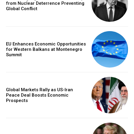
from Nuclear Deterrence Preventing
Global Conflict
EU Enhances Economic Opportunities
for Western Balkans at Montenegro
Summit
Global Markets Rally as US-Iran
Peace Deal Boosts Economic
Prospects