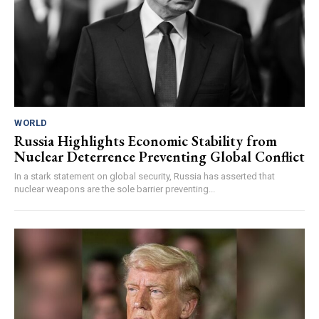
WORLD
Russia Highlights Economic Stability from
Nuclear Deterrence Preventing Global Conflict
In a stark statement on global security, Russia has asserted that
nuclear weapons are the sole barrier preventing...