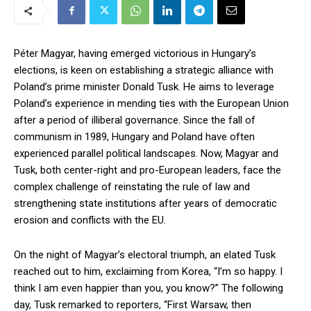
Péter Magyar, having emerged victorious in Hungary’s
elections, is keen on establishing a strategic alliance with
Poland’s prime minister Donald Tusk. He aims to leverage
Poland’s experience in mending ties with the European Union
after a period of illiberal governance. Since the fall of
communism in 1989, Hungary and Poland have often
experienced parallel political landscapes. Now, Magyar and
Tusk, both center-right and pro-European leaders, face the
complex challenge of reinstating the rule of law and
strengthening state institutions after years of democratic
erosion and conflicts with the EU.
On the night of Magyar’s electoral triumph, an elated Tusk
reached out to him, exclaiming from Korea, “I’m so happy. I
think I am even happier than you, you know?” The following
day, Tusk remarked to reporters, “First Warsaw, then