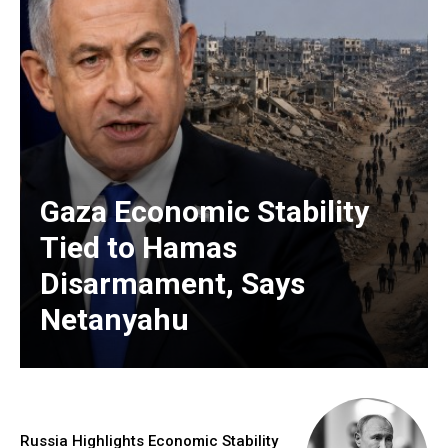
Gaza Economic Stability
Tied to Hamas
Disarmament, Says
Netanyahu
Russia Highlights Economic Stability