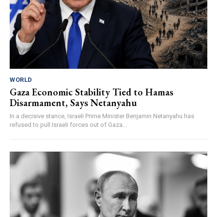
WORLD
Gaza Economic Stability Tied to Hamas
Disarmament, Says Netanyahu
In a decisive stance, Israeli Prime Minister Benjamin Netanyahu has
refused to pull Israeli forces out of Gaza...