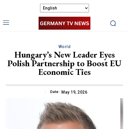
World
Hungary’s New Leader Eyes
Polish Partnership to Boost EU
Economic Ties
Date:
May 19, 2026