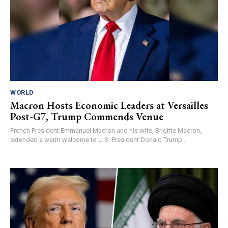
WORLD
Macron Hosts Economic Leaders at Versailles
Post-G7, Trump Commends Venue
French President Emmanuel Macron and his wife, Brigitte Macron,
extended a warm welcome to U.S. President Donald Trump...