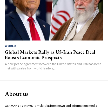
WORLD
Global Markets Rally as US-Iran Peace Deal
Boosts Economic Prospects
A new peace agreement between the United States and Iran has been
met with praise from world leaders,...
About us
GERMANY TV NEWS is multi-platform news and information media