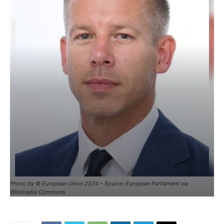
Photo by © European Union 2024 – Source: European Parliament via
Wikimedia Commons