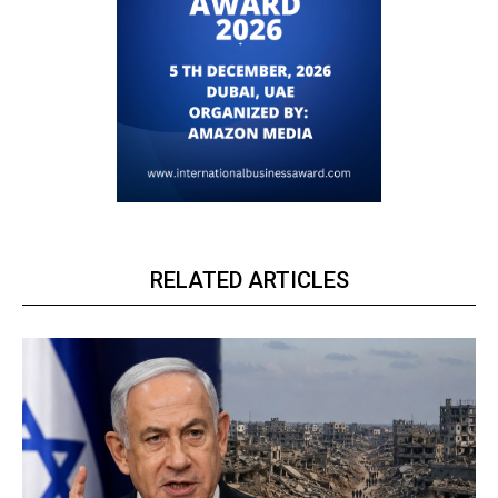
RELATED ARTICLES