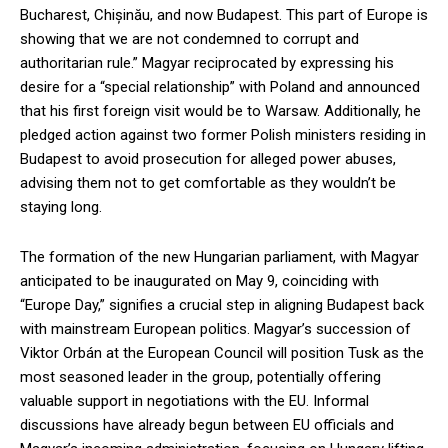
Bucharest, Chișinău, and now Budapest. This part of Europe is
showing that we are not condemned to corrupt and
authoritarian rule.” Magyar reciprocated by expressing his
desire for a “special relationship” with Poland and announced
that his first foreign visit would be to Warsaw. Additionally, he
pledged action against two former Polish ministers residing in
Budapest to avoid prosecution for alleged power abuses,
advising them not to get comfortable as they wouldn’t be
staying long.
The formation of the new Hungarian parliament, with Magyar
anticipated to be inaugurated on May 9, coinciding with
“Europe Day,” signifies a crucial step in aligning Budapest back
with mainstream European politics. Magyar’s succession of
Viktor Orbán at the European Council will position Tusk as the
most seasoned leader in the group, potentially offering
valuable support in negotiations with the EU. Informal
discussions have already begun between EU officials and