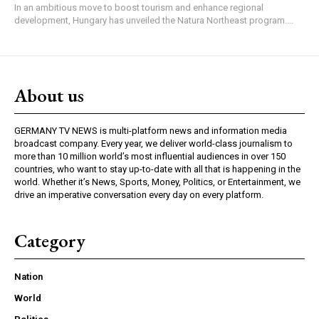
In an ambitious move to boost tourism and enhance regional
development, Hungary has unveiled the Natura Northeast program....
About us
GERMANY TV NEWS is multi-platform news and information media
broadcast company. Every year, we deliver world-class journalism to
more than 10 million world’s most influential audiences in over 150
countries, who want to stay up-to-date with all that is happening in the
world. Whether it’s News, Sports, Money, Politics, or Entertainment, we
drive an imperative conversation every day on every platform.
Category
Nation
World