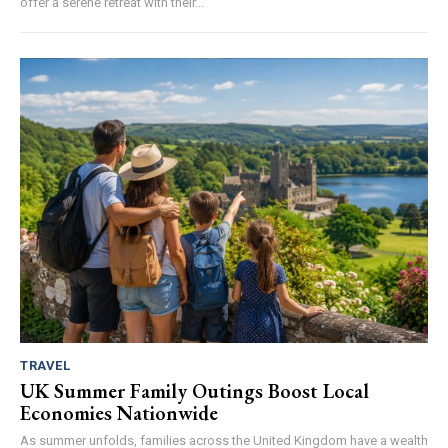
offer a serene retreat with their...
TRAVEL
UK Summer Family Outings Boost Local
Economies Nationwide
As summer unfolds, families across the United Kingdom have a wealth