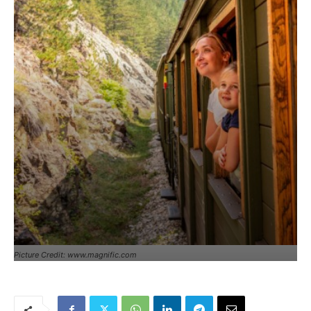
Picture Credit: www.magnific.com