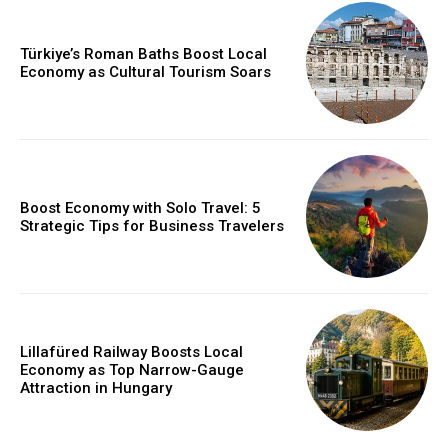
Türkiye’s Roman Baths Boost Local
Economy as Cultural Tourism Soars
Boost Economy with Solo Travel: 5
Strategic Tips for Business Travelers
Lillafüred Railway Boosts Local
Economy as Top Narrow-Gauge
Attraction in Hungary