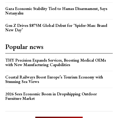
Gaza Economic Stability Tied to Hamas Disarmament, Says
Netanyahu
Gen Z Drives $875M Global Debut for ‘Spider-Man: Brand
New Day’
Popular news
THY Precision Expands Services, Boosting Medical OEMs
with New Manufacturing Capabilities
Coastal Railways Boost Europe’s Tourism Economy with
Stunning Sea Views
2026 Sees Economic Boom in Dropshipping Outdoor
Furniture Market