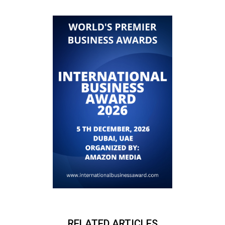
RELATED ARTICLES