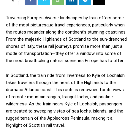
Traversing Europe’s diverse landscapes by train offers some
of the most picturesque travel experiences, particularly when
the routes meander along the continent’s stunning coastlines.
From the majestic Highlands of Scotland to the sun-drenched
shores of Italy, these rail journeys promise more than just a
mode of transportation—they offer a window into some of
the most breathtaking natural sceneries Europe has to offer.
In Scotland, the train ride from Inverness to Kyle of Lochalsh
takes travelers through the heart of the Highlands to the
dramatic Atlantic coast. This route is renowned for its views
of remote mountain ranges, tranquil lochs, and pristine
wilderness. As the train nears Kyle of Lochalsh, passengers
are treated to sweeping vistas of sea lochs, islands, and the
rugged terrain of the Applecross Peninsula, making it a
highlight of Scottish rail travel.