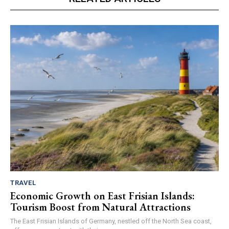
TRAVEL
Economic Growth on East Frisian Islands:
Tourism Boost from Natural Attractions
The East Frisian Islands of Germany, nestled off the North Sea coast,