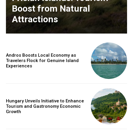
Boost from Natural
Attractions
Andros Boosts Local Economy as
Travelers Flock for Genuine Island
Experiences
Hungary Unveils Initiative to Enhance
Tourism and Gastronomy Economic
Growth