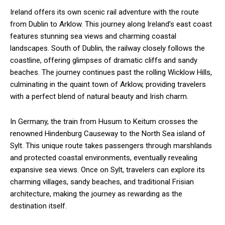
Ireland offers its own scenic rail adventure with the route
from Dublin to Arklow. This journey along Ireland’s east coast
features stunning sea views and charming coastal
landscapes. South of Dublin, the railway closely follows the
coastline, offering glimpses of dramatic cliffs and sandy
beaches. The journey continues past the rolling Wicklow Hills,
culminating in the quaint town of Arklow, providing travelers
with a perfect blend of natural beauty and Irish charm.
In Germany, the train from Husum to Keitum crosses the
renowned Hindenburg Causeway to the North Sea island of
Sylt. This unique route takes passengers through marshlands
and protected coastal environments, eventually revealing
expansive sea views. Once on Sylt, travelers can explore its
charming villages, sandy beaches, and traditional Frisian
architecture, making the journey as rewarding as the
destination itself.