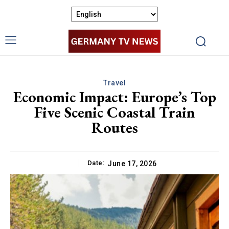
Travel
Economic Impact: Europe’s Top
Five Scenic Coastal Train
Routes
Date:
June 17, 2026