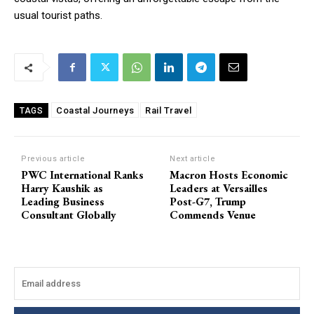
usual tourist paths.
Coastal Journeys
Rail Travel
TAGS
Previous article
Next article
PWC International Ranks
Macron Hosts Economic
Harry Kaushik as
Leaders at Versailles
Leading Business
Post-G7, Trump
Consultant Globally
Commends Venue