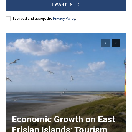
I WANT IN
I've read and accept the
Privacy Policy
.
Economic Growth on East
Frisian Islands: Tourism