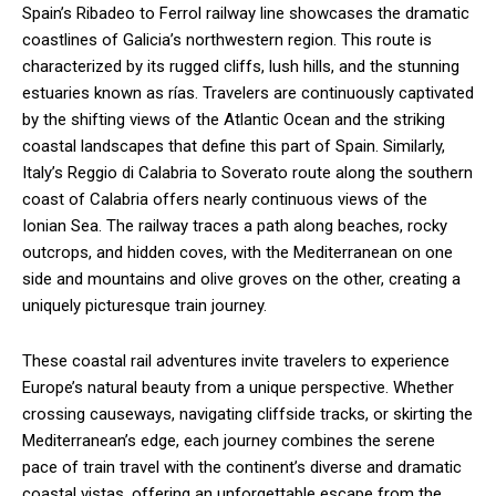
Spain’s Ribadeo to Ferrol railway line showcases the dramatic
coastlines of Galicia’s northwestern region. This route is
characterized by its rugged cliffs, lush hills, and the stunning
estuaries known as rías. Travelers are continuously captivated
by the shifting views of the Atlantic Ocean and the striking
coastal landscapes that define this part of Spain. Similarly,
Italy’s Reggio di Calabria to Soverato route along the southern
coast of Calabria offers nearly continuous views of the
Ionian Sea. The railway traces a path along beaches, rocky
outcrops, and hidden coves, with the Mediterranean on one
side and mountains and olive groves on the other, creating a
uniquely picturesque train journey.
These coastal rail adventures invite travelers to experience
Europe’s natural beauty from a unique perspective. Whether
crossing causeways, navigating cliffside tracks, or skirting the
Mediterranean’s edge, each journey combines the serene
pace of train travel with the continent’s diverse and dramatic
coastal vistas, offering an unforgettable escape from the