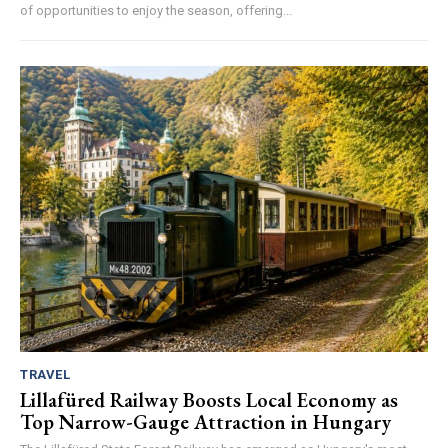
of opportunities to enjoy the season, offering...
TRAVEL
Lillafüred Railway Boosts Local Economy as
Top Narrow-Gauge Attraction in Hungary