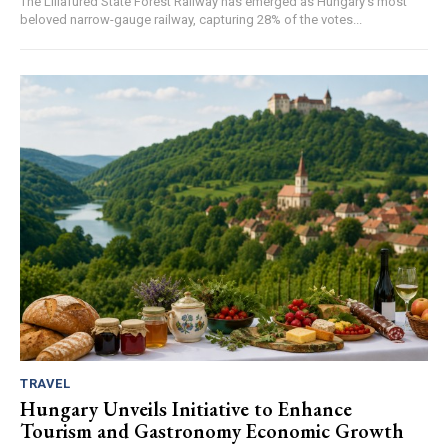
The Lillafüred State Forest Railway has emerged as Hungary's most
beloved narrow-gauge railway, capturing 28% of the votes...
TRAVEL
Hungary Unveils Initiative to Enhance
Tourism and Gastronomy Economic Growth