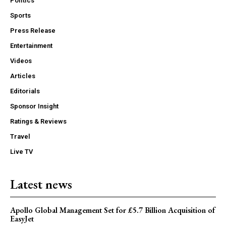
Politics
Sports
Press Release
Entertainment
Videos
Articles
Editorials
Sponsor Insight
Ratings & Reviews
Travel
Live TV
Latest news
Apollo Global Management Set for £5.7 Billion Acquisition of
EasyJet