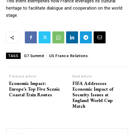
This event exemplifies how France leverages its cultural
heritage to facilitate dialogue and cooperation on the world
stage.
G7 Summit
US France Relations
TAGS
Previous article
Next article
Economic Impact:
FIFA Addresses
Europe’s Top Five Scenic
Economic Impact of
Coastal Train Routes
Security Issues at
England World Cup
Match