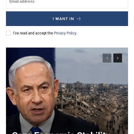
I WANT IN
I've read and accept the
Privacy Policy
.