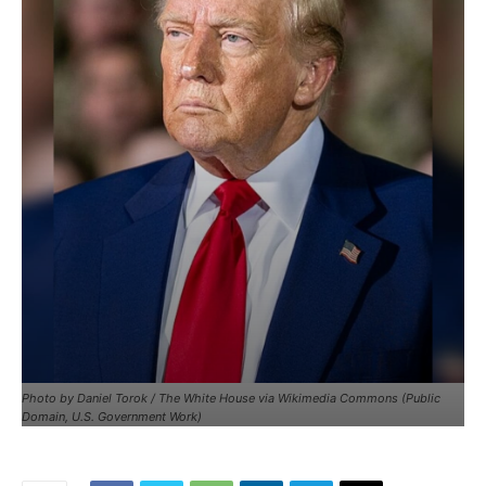
Photo by Daniel Torok / The White House via Wikimedia Commons (Public
Domain, U.S. Government Work)