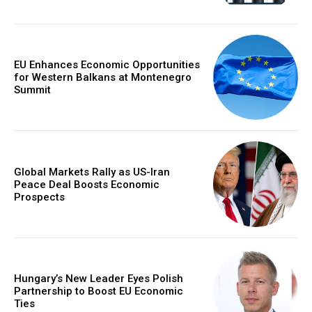
EU Enhances Economic Opportunities
for Western Balkans at Montenegro
Summit
Global Markets Rally as US-Iran
Peace Deal Boosts Economic
Prospects
Hungary’s New Leader Eyes Polish
Partnership to Boost EU Economic
Ties