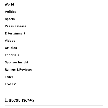
World
Politics
Sports
Press Release
Entertainment
Videos
Articles
Editorials
Sponsor Insight
Ratings & Reviews
Travel
Live TV
Latest news