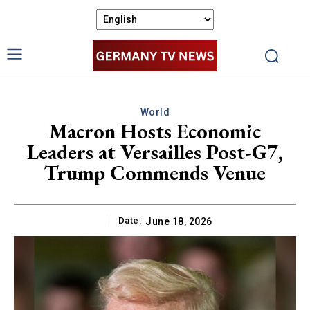
World
Macron Hosts Economic
Leaders at Versailles Post-G7,
Trump Commends Venue
Date:
June 18, 2026