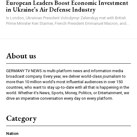
European Leaders Boost Economic Investment
in Ukraine’s Air Defense Industry
In London, Ukrainian President Volodymyr Zelenskyy met with British
Prime Minister Keir Starmer, French President Emmanuel Macron, and...
About us
GERMANY TV NEWS is multi-platform news and information media
broadcast company. Every year, we deliver world-class journalism to
more than 10 million world’s most influential audiences in over 150
countries, who want to stay up-to-date with all that is happening in the
world. Whether it’s News, Sports, Money, Politics, or Entertainment, we
drive an imperative conversation every day on every platform.
Category
Nation