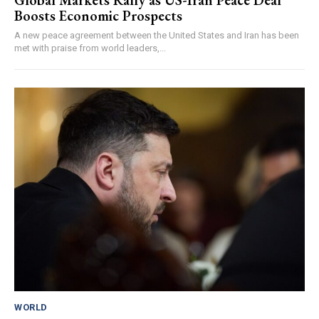
Global Markets Rally as US-Iran Peace Deal
Boosts Economic Prospects
A new peace agreement between the United States and Iran has been
met with praise from world leaders,...
WORLD