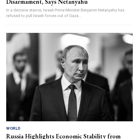
Disarmament, Says Netanyahu
In a decisive stance, Israeli Prime Minister Benjamin Netanyahu has
refused to pull Israeli forces out of Gaza...
WORLD
Russia Highlights Economic Stability from