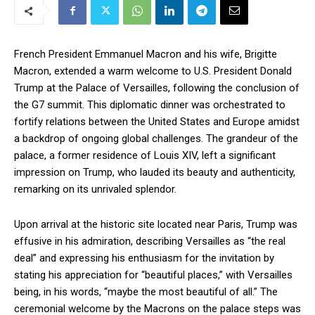
French President Emmanuel Macron and his wife, Brigitte
Macron, extended a warm welcome to U.S. President Donald
Trump at the Palace of Versailles, following the conclusion of
the G7 summit. This diplomatic dinner was orchestrated to
fortify relations between the United States and Europe amidst
a backdrop of ongoing global challenges. The grandeur of the
palace, a former residence of Louis XIV, left a significant
impression on Trump, who lauded its beauty and authenticity,
remarking on its unrivaled splendor.
Upon arrival at the historic site located near Paris, Trump was
effusive in his admiration, describing Versailles as “the real
deal” and expressing his enthusiasm for the invitation by
stating his appreciation for “beautiful places,” with Versailles
being, in his words, “maybe the most beautiful of all.” The
ceremonial welcome by the Macrons on the palace steps was