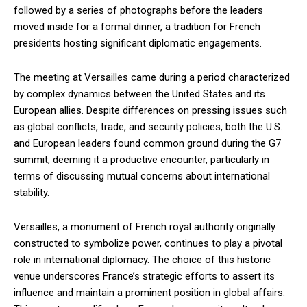
followed by a series of photographs before the leaders
moved inside for a formal dinner, a tradition for French
presidents hosting significant diplomatic engagements.
The meeting at Versailles came during a period characterized
by complex dynamics between the United States and its
European allies. Despite differences on pressing issues such
as global conflicts, trade, and security policies, both the U.S.
and European leaders found common ground during the G7
summit, deeming it a productive encounter, particularly in
terms of discussing mutual concerns about international
stability.
Versailles, a monument of French royal authority originally
constructed to symbolize power, continues to play a pivotal
role in international diplomacy. The choice of this historic
venue underscores France’s strategic efforts to assert its
influence and maintain a prominent position in global affairs.