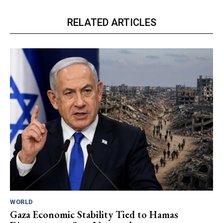
RELATED ARTICLES
WORLD
Gaza Economic Stability Tied to Hamas