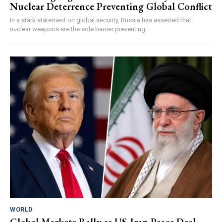
Nuclear Deterrence Preventing Global Conflict
In a stark statement on global security, Russia has asserted that
nuclear weapons are the sole barrier preventing...
WORLD