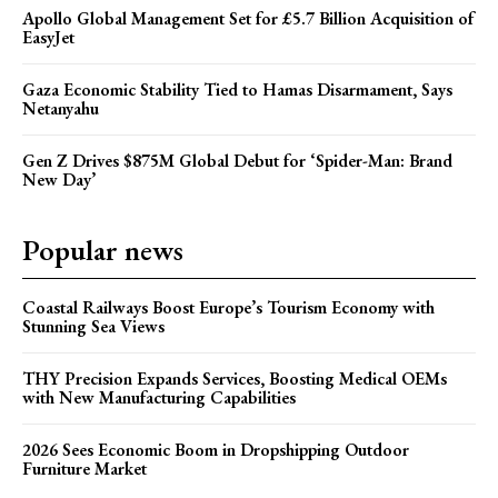
Apollo Global Management Set for £5.7 Billion Acquisition of
EasyJet
Gaza Economic Stability Tied to Hamas Disarmament, Says
Netanyahu
Gen Z Drives $875M Global Debut for ‘Spider-Man: Brand
New Day’
Popular news
Coastal Railways Boost Europe’s Tourism Economy with
Stunning Sea Views
THY Precision Expands Services, Boosting Medical OEMs
with New Manufacturing Capabilities
2026 Sees Economic Boom in Dropshipping Outdoor
Furniture Market