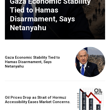
Gaza Economic Stability
Tied to Hamas
Disarmament, Says
Netanyahu
Gaza Economic Stability Tied to
Hamas Disarmament, Says
Netanyahu
Oil Prices Drop as Strait of Hormuz
Accessibility Eases Market Concerns.